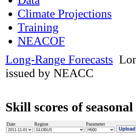
Climate Projections
Training
NEACOF
Long-Range Forecasts
Lon
issued by NEACC
Skill scores of seasonal
Date
Region
Parameter