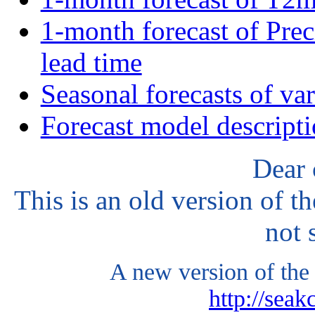
1-month forecast of Prec
lead time
Seasonal forecasts of va
Forecast model descript
Dear 
This is an old version of t
not 
A new version of the 
http://seak