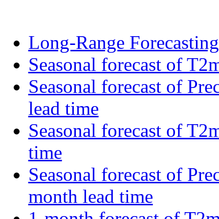
Long-Range Forecastin
Seasonal forecast of T2m
Seasonal forecast of Pre
lead time
Seasonal forecast of T2
time
Seasonal forecast of Pre
month lead time
1-month forecast of T2m