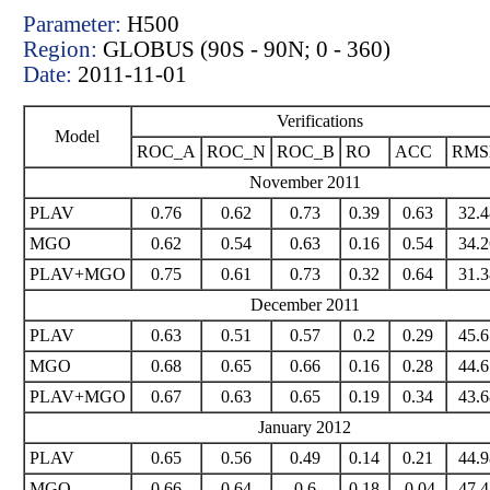
Parameter:
H500
Region:
GLOBUS (90S - 90N; 0 - 360)
Date:
2011-11-01
Verifications
Model
ROC_A
ROC_N
ROC_B
RO
ACC
RM
November 2011
PLAV
0.76
0.62
0.73
0.39
0.63
32.4
MGO
0.62
0.54
0.63
0.16
0.54
34.2
PLAV+MGO
0.75
0.61
0.73
0.32
0.64
31.3
December 2011
PLAV
0.63
0.51
0.57
0.2
0.29
45.6
MGO
0.68
0.65
0.66
0.16
0.28
44.6
PLAV+MGO
0.67
0.63
0.65
0.19
0.34
43.6
January 2012
PLAV
0.65
0.56
0.49
0.14
0.21
44.9
MGO
0.66
0.64
0.6
0.18
-0.04
47.4