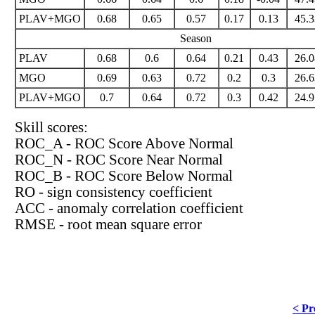
PLAV+MGO
0.68
0.65
0.57
0.17
0.13
45.3
Season
PLAV
0.68
0.6
0.64
0.21
0.43
26.0
MGO
0.69
0.63
0.72
0.2
0.3
26.6
PLAV+MGO
0.7
0.64
0.72
0.3
0.42
24.9
Skill scores:
ROC_A - ROC Score Above Normal
ROC_N - ROC Score Near Normal
ROC_B - ROC Score Below Normal
RO - sign consistency coefficient
ACC - anomaly correlation coefficient
RMSE - root mean square error
< Pr