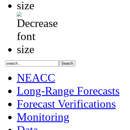
NEACC
Long-Range Forecasts
Forecast Verifications
Monitoring
Data