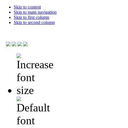
Skip to content
Skip to main navigation
Skip to first column
Skip to second column