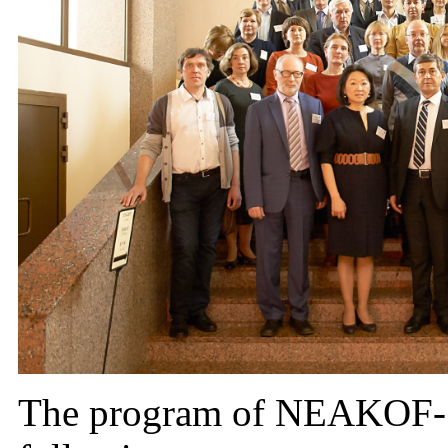
The program of NEAKOF-1