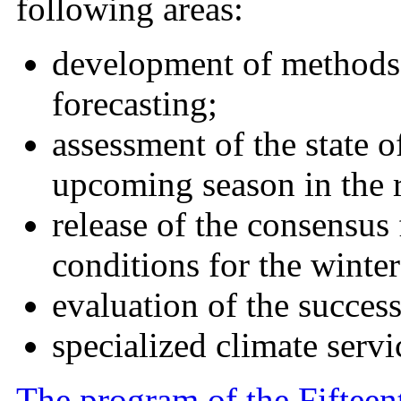
following areas:
development of methods 
forecasting;
assessment of the state o
upcoming season in the r
release of the consensus 
conditions for the winte
evaluation of the success
specialized climate servi
The program of the Fifteen