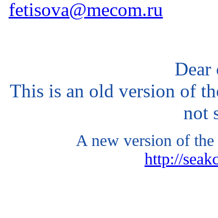
fetisova@mecom.ru
Dear 
This is an old version of t
not 
A new version of the 
http://seak