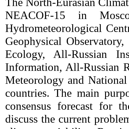
The North-Eurasian Climate
NEACOF-15 in Moscow
Hydrometeorological Cent
Geophysical Observatory, 
Ecology, All-Russian Ins
Information, All-Russian R
Meteorology and National 
countries. The main purpo
consensus forecast for t
discuss the current proble