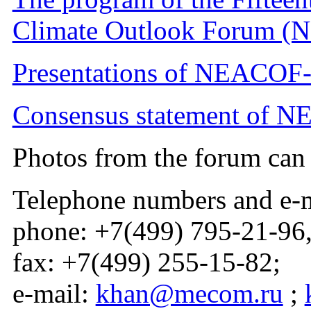
Climate Outlook Forum (
Presentations of NEACOF-
Consensus statement of N
Photos from the forum ca
Telephone numbers and e-m
phone: +7(499) 795-21-96
fax: +7(499) 255-15-82;
e-mail:
khan@mecom.ru
;