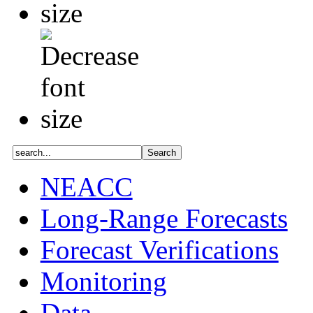
NEACC
Long-Range Forecasts
Forecast Verifications
Monitoring
Data