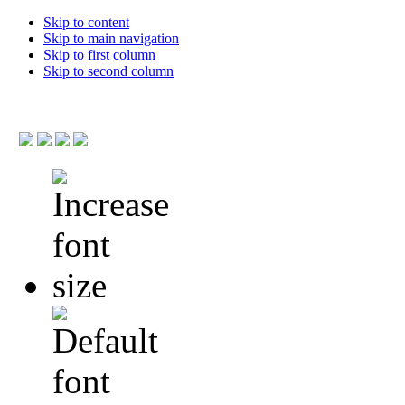
Skip to content
Skip to main navigation
Skip to first column
Skip to second column