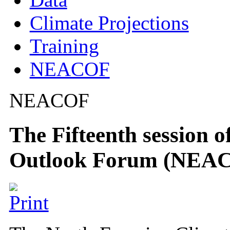
Climate Projections
Training
NEACOF
NEACOF
The Fifteenth session 
Outlook Forum (NEA