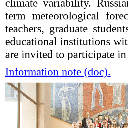
climate variability. Russ
term meteorological forec
teachers, graduate student
educational institutions wi
are invited to participate i
Information note (doc).