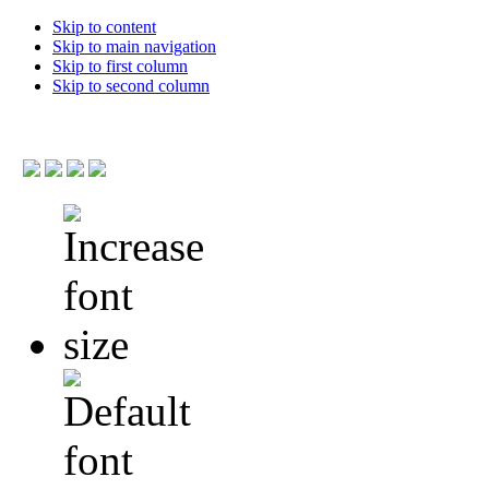
Skip to content
Skip to main navigation
Skip to first column
Skip to second column