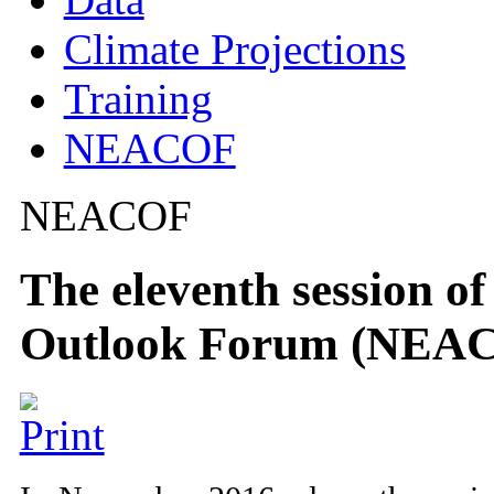
Climate Projections
Training
NEACOF
NEACOF
The eleventh session o
Outlook Forum (NEAC