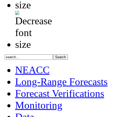
NEACC
Long-Range Forecasts
Forecast Verifications
Monitoring
Data