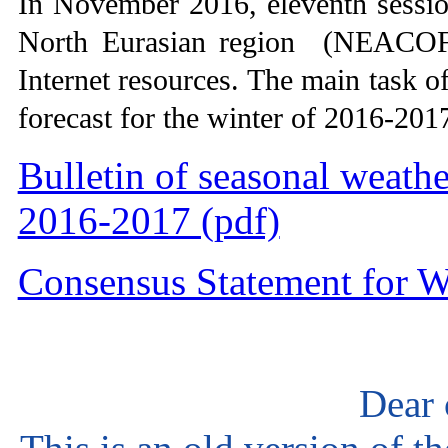
In November 2016, eleventh sessi
North Eurasian region (NEACOF-
Internet resources. The main task 
forecast for the winter of 2016-2017
Bulletin of seasonal weathe
2016-2017 (pdf)
Consensus Statement for W
Dear 