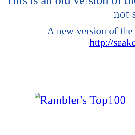
This is an old version of t
not 
A new version of the 
http://seak